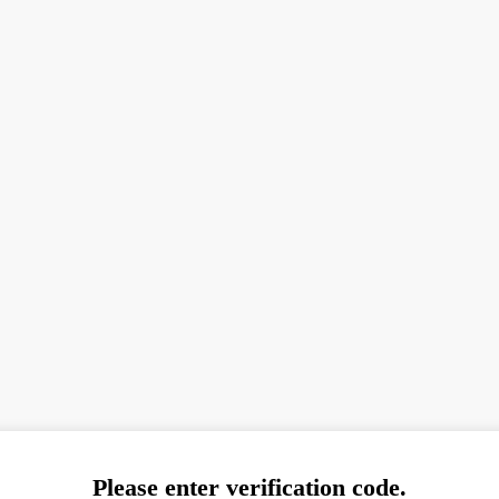
Please enter verification code.