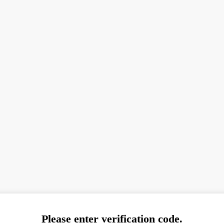
Please enter verification code.