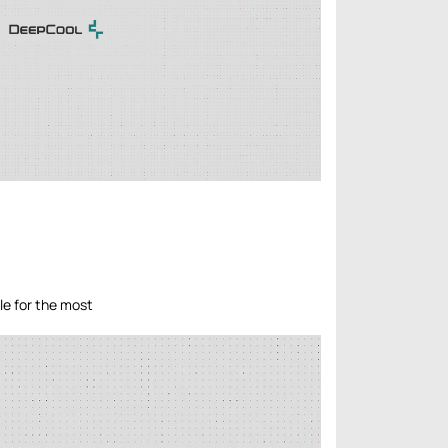
le for the most