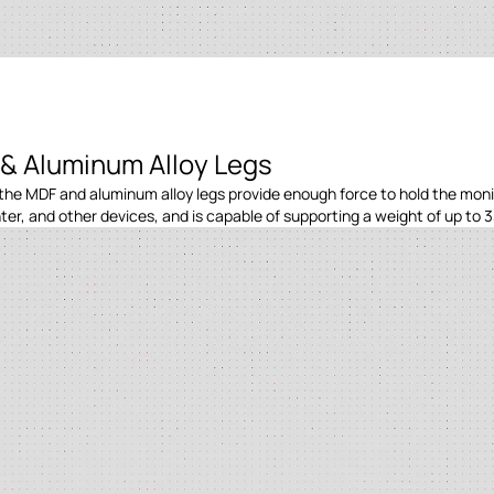
& Aluminum Alloy Legs
the MDF and aluminum alloy legs provide enough force to hold the monito
er, and other devices, and is capable of supporting a weight of up to 3