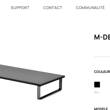
SUPPORT
CONTACT
COMMUNAUTÉ
M-DE
COULEUR
Noir
MODELE