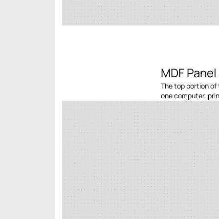
MDF Panel 
The top portion of 
one computer, print