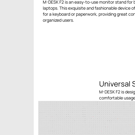
M-DESK F2 is an easy-to-use monitor stand for
laptops. This exquisite and fashionable device o
for a keyboard or paperwork, providing great c
organized users.
Universal 
M-DESK F2 is desig
comfortable usage