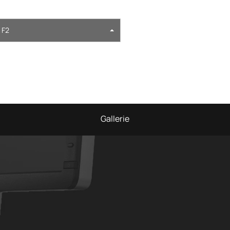
 F2
Gallerie