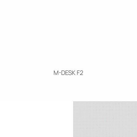
M-DESK F2