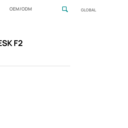
OEM/ODM
GLOBAL
SK F2