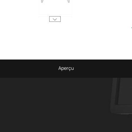
Aperçu