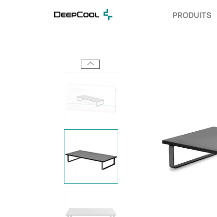
PRODUITS