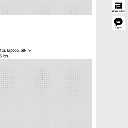
r, laptop, all-in-
3 lbs.