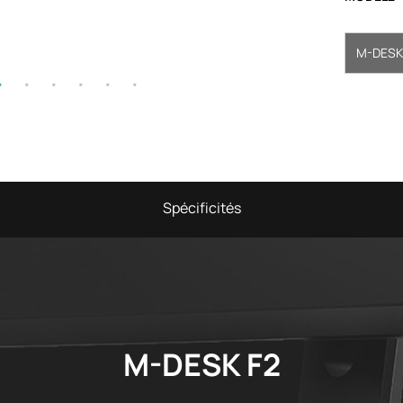
M-DESK
Spécificités
M-DESK F2