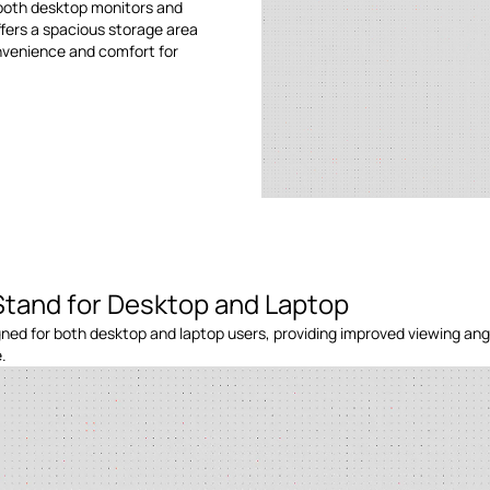
 both desktop monitors and
ffers a spacious storage area
onvenience and comfort for
Stand for Desktop and Laptop
ned for both desktop and laptop users, providing improved viewing ang
.