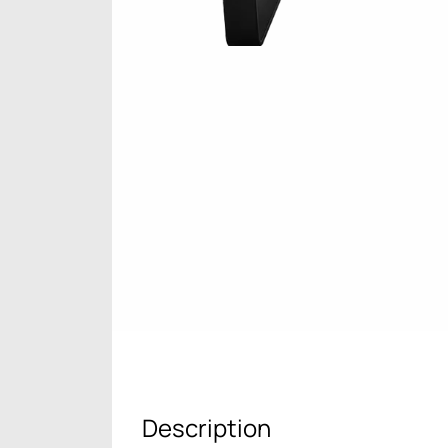
Description